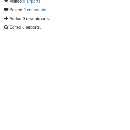
Visited
0 airports
.
Posted
2 comments
.
Added 0 new airports.
Edited 0 airports.