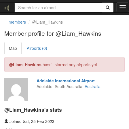
T
o
g
members
@Liam_Hawkins
g
l
Member profile for @Liam_Hawkins
e
n
Map
Airports (0)
a
v
i
@Liam_Hawkins
hasn't starred any airports yet.
g
a
t
Adelaide International Airport
i
Adelaide, South Australia,
Australia
o
n
@Liam_Hawkins's stats
Joined Sat, 25 Feb 2023.