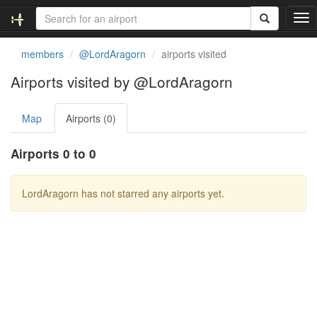
T
o
g
members
@LordAragorn
airports visited
g
l
Airports visited by @LordAragorn
e
n
Map
Airports (0)
a
v
i
Airports 0 to 0
g
a
t
LordAragorn has not starred any airports yet.
i
o
n