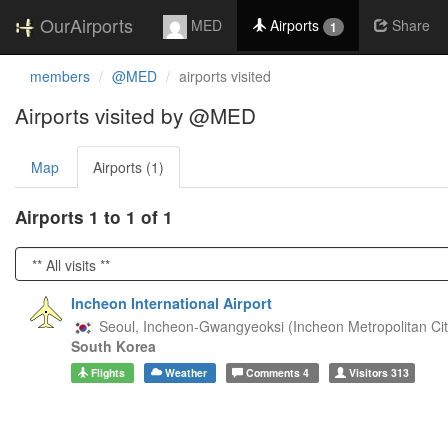
OurAirports
MED
Airports
Share
1
members
@MED
airports visited
Airports visited by @MED
Map
Airports (1)
Airports 1 to 1 of 1
Incheon International Airport
Seoul,
Incheon-Gwangyeoksi (Incheon Metropolitan Cit
South Korea
Flights
Weather
Comments
4
Visitors
313