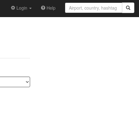
Login
Help