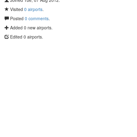
Joined Tue, 07 Aug 2012.
Visited
0 airports
.
Posted
0 comments
.
Added 0 new airports.
Edited 0 airports.