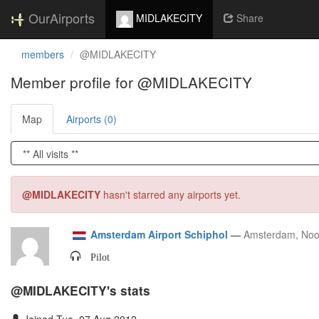
OurAirports
MIDLAKECITY
Share
members
@MIDLAKECITY
Member profile for @MIDLAKECITY
Map
Airports (0)
@MIDLAKECITY
hasn't starred any airports yet.
Amsterdam Airport Schiphol
—
Amsterdam, Noo
Pilot
@MIDLAKECITY's stats