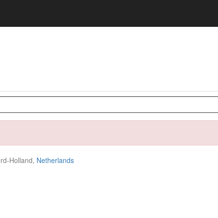
rd-Holland,
Netherlands