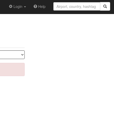
Login
Help