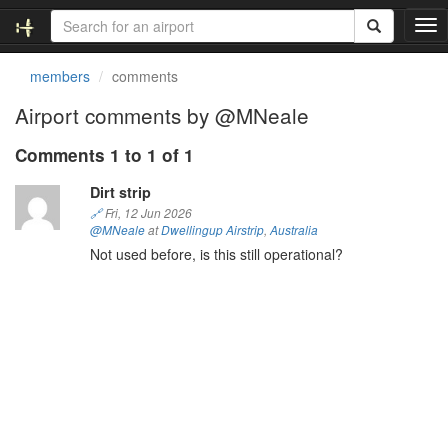
T
o
g
members
comments
g
l
Airport comments by @MNeale
e
n
Comments 1 to 1 of 1
a
v
Dirt strip
i
🔗
Fri, 12 Jun 2026
g
@MNeale
at
Dwellingup Airstrip
,
Australia
a
Not used before, is this still operational?
t
i
o
n