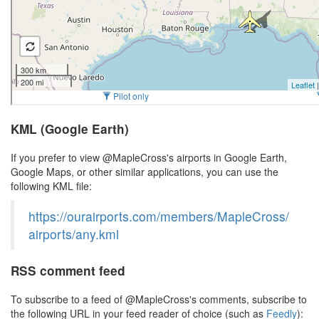
KML (Google Earth)
If you prefer to view @MapleCross's airports in Google Earth,
Google Maps, or other similar applications, you can use the
following KML file:
https://ourairports.com/members/MapleCross/
airports/any.kml
RSS comment feed
To subscribe to a feed of @MapleCross's comments, subscribe to
the following URL in your feed reader of choice (such as
Feedly
):