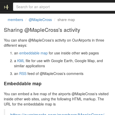
members
@MapleCross
share map
Sharing @MapleCross's activity
You can share @MapleCross's activity on OurAirports in three
different ways:
an
embeddable map
for use inside other web pages
a
KML
file for use with Google Earth, Google Map, and
similar applications
an
RSS
feed of @MapleCross's comments
Embeddable map
You can embed a live map of the airports @MapleCross's visited
inside other web sites, using the following HTML markup. The
URL for the embeddable map is
https://ourairports.com/members/MapleCross/