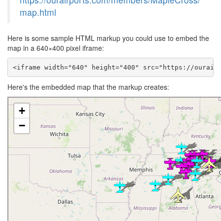
map.html
Here is some sample HTML markup you could use to embed the
map in a 640×400 pixel iframe:
<iframe width="640" height="400" src="https://ourair
Here's the embedded map that the markup creates: