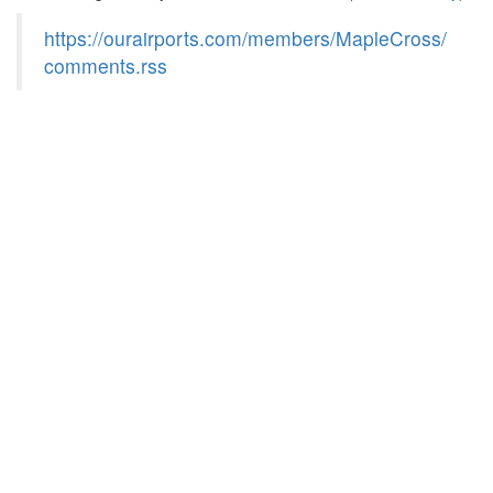
https://ourairports.com/members/MapleCross/
comments.rss