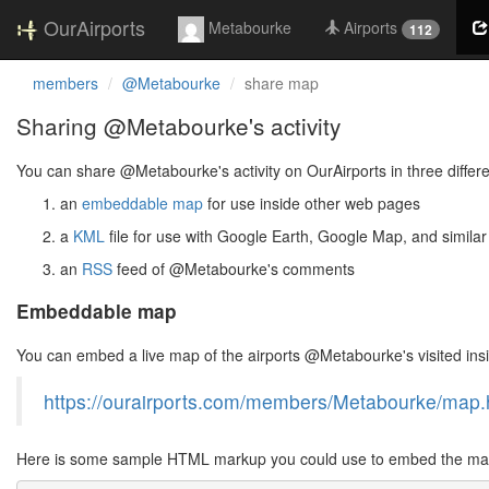
OurAirports
Metabourke
Airports
112
members
@Metabourke
share map
Sharing @Metabourke's activity
You can share @Metabourke's activity on OurAirports in three differ
an
embeddable map
for use inside other web pages
a
KML
file for use with Google Earth, Google Map, and similar
an
RSS
feed of @Metabourke's comments
Embeddable map
You can embed a live map of the airports @Metabourke's visited in
https://ourairports.com/members/Metabourke/map.
Here is some sample HTML markup you could use to embed the map 