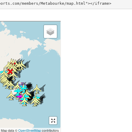
ports.com/members/Metabourke/map.html"></iframe>