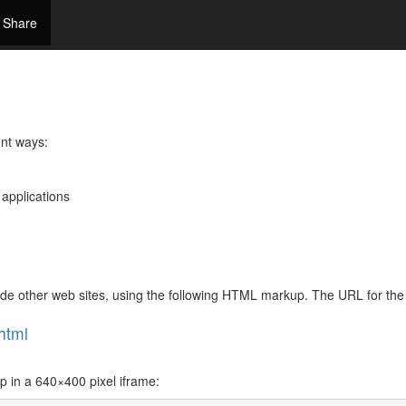
Share
ent ways:
 applications
side other web sites, using the following HTML markup. The URL for t
html
in a 640×400 pixel iframe: