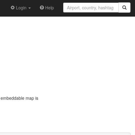
Login
Help
he embeddable map is