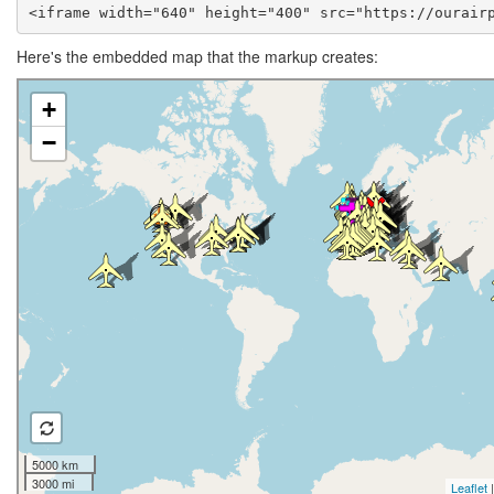
<iframe width="640" height="400" src="https://ourair
Here's the embedded map that the markup creates: