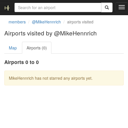
T
o
g
members
@MikeHennrich
airports visited
g
l
Airports visited by @MikeHennrich
e
n
Map
Airports (0)
a
v
i
Airports 0 to 0
g
a
t
MikeHennrich has not starred any airports yet.
i
o
n