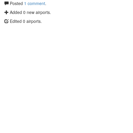
Posted
1 comment
.
Added 0 new airports.
Edited 0 airports.