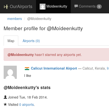
OurAirports
Moideenkutty
Comments
1
members
@Moideenkutty
Member profile for @Moideenkutty
Map
Airports (0)
@Moideenkutty
hasn't starred any airports yet.
Calicut International Airport
—
Calicut, Kerala,
I
I like
@Moideenkutty's stats
Joined Tue, 18 Feb 2014.
Visited
0 airports
.