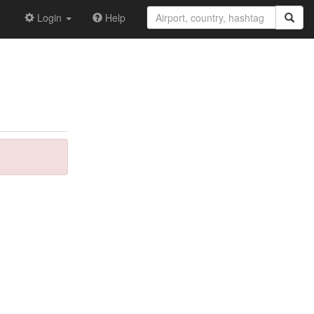
Login
Help