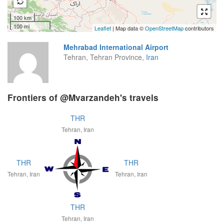
100 km
100 mi
Leaflet
| Map data ©
OpenStreetMap
contributors
Mehrabad International Airport
Tehran, Tehran Province,
Iran
Frontiers of @Mvarzandeh's travels
THR
Tehran, Iran
THR
THR
Tehran, Iran
Tehran, Iran
THR
Tehran, Iran