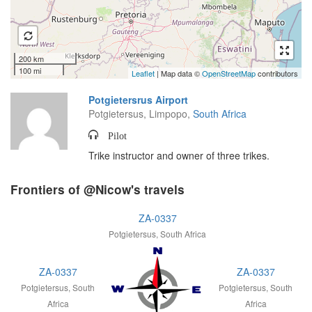
200 km
100 mi
Leaflet
| Map data ©
OpenStreetMap
contributors
Potgietersrus Airport
Potgietersus, Limpopo,
South Africa
Pilot
Trike instructor and owner of three trikes.
Frontiers of @Nicow's travels
ZA-0337
Potgietersus, South Africa
ZA-0337
ZA-0337
Potgietersus, South
Potgietersus, South
Africa
Africa