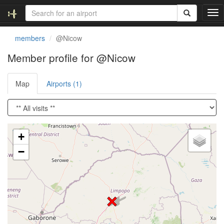
T
o
g
members
@Nicow
g
l
Member profile for @Nicow
e
n
Map
Airports (1)
a
v
i
g
a
Loading satellite image...
t
+
i
−
o
n