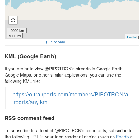
KML (Google Earth)
If you prefer to view @PIPOTRON's airports in Google Earth,
Google Maps, or other similar applications, you can use the
following KML file:
https://ourairports.com/members/PIPOTRON/a
irports/any.kml
RSS comment feed
To subscribe to a feed of @PIPOTRON's comments, subscribe to
the following URL in your feed reader of choice (such as
Feedly
):