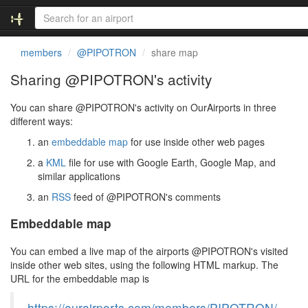
members
@PIPOTRON
share map
Sharing @PIPOTRON's activity
You can share @PIPOTRON's activity on OurAirports in three
different ways:
an
embeddable map
for use inside other web pages
a
KML
file for use with Google Earth, Google Map, and
similar applications
an
RSS
feed of @PIPOTRON's comments
Embeddable map
You can embed a live map of the airports @PIPOTRON's visited
inside other web sites, using the following HTML markup. The
URL for the embeddable map is
https://ourairports.com/members/PIPOTRON/