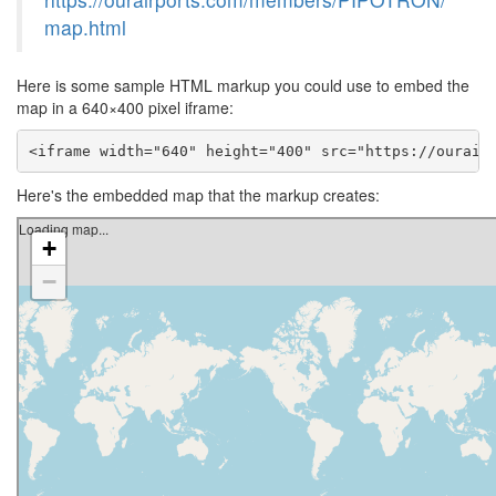
map.html
Here is some sample HTML markup you could use to embed the
map in a 640×400 pixel iframe:
<iframe width="640" height="400" src="https://ourair
Here's the embedded map that the markup creates: