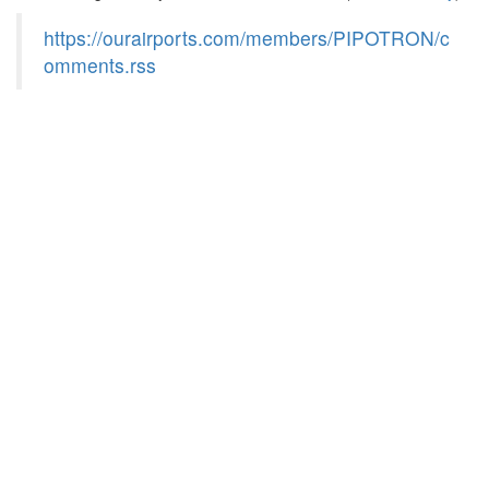
https://ourairports.com/members/PIPOTRON/c
omments.rss