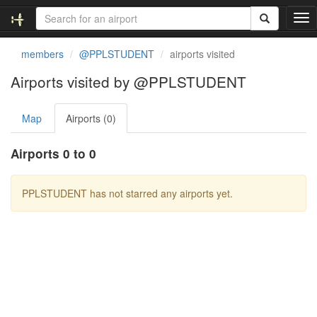
T
o
g
members
@PPLSTUDENT
airports visited
g
l
Airports visited by @PPLSTUDENT
e
n
Map
Airports (0)
a
v
i
Airports 0 to 0
g
a
t
PPLSTUDENT has not starred any airports yet.
i
o
n