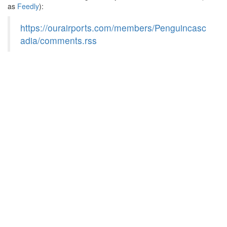
as
Feedly
):
https://ourairports.com/members/Penguincasc
adia/comments.rss