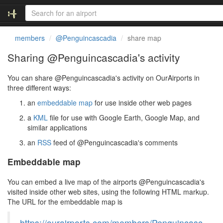
members
@Penguincascadia
share map
Sharing @Penguincascadia's activity
You can share @Penguincascadia's activity on OurAirports in
three different ways:
an
embeddable map
for use inside other web pages
a
KML
file for use with Google Earth, Google Map, and
similar applications
an
RSS
feed of @Penguincascadia's comments
Embeddable map
You can embed a live map of the airports @Penguincascadia's
visited inside other web sites, using the following HTML markup.
The URL for the embeddable map is
https://ourairports.com/members/Penguincasc