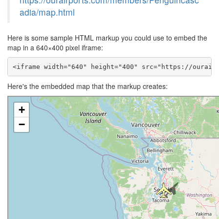
adia/map.html
Here is some sample HTML markup you could use to embed the
map in a 640×400 pixel iframe:
<iframe width="640" height="400" src="https://ourair
Here's the embedded map that the markup creates: