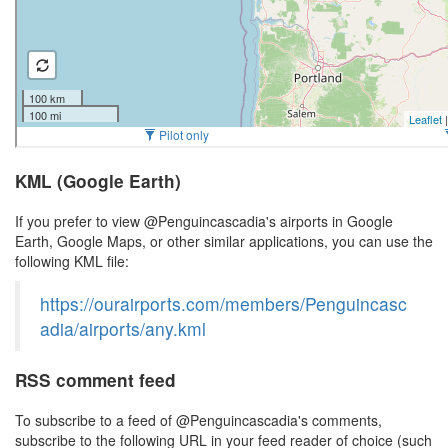
KML (Google Earth)
If you prefer to view @Penguincascadia's airports in Google
Earth, Google Maps, or other similar applications, you can use the
following KML file:
https://ourairports.com/members/Penguincasc
adia/airports/any.kml
RSS comment feed
To subscribe to a feed of @Penguincascadia's comments,
subscribe to the following URL in your feed reader of choice (such