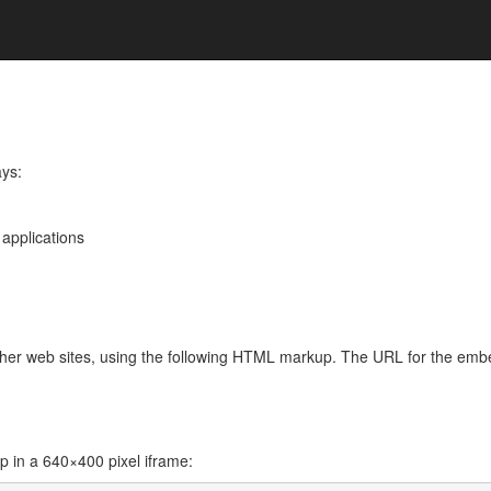
ays:
 applications
other web sites, using the following HTML markup. The URL for the em
in a 640×400 pixel iframe: