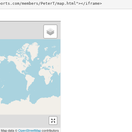
ports.com/members/PeterT/map.html"></iframe>