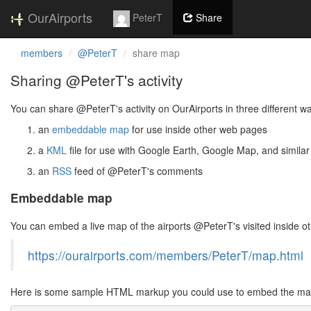
OurAirports
PeterT
Share
members
@PeterT
share map
Sharing @PeterT's activity
You can share @PeterT's activity on OurAirports in three different w
an
embeddable map
for use inside other web pages
a
KML
file for use with Google Earth, Google Map, and similar
an
RSS
feed of @PeterT's comments
Embeddable map
You can embed a live map of the airports @PeterT's visited inside 
https://ourairports.com/members/PeterT/map.html
Here is some sample HTML markup you could use to embed the map 