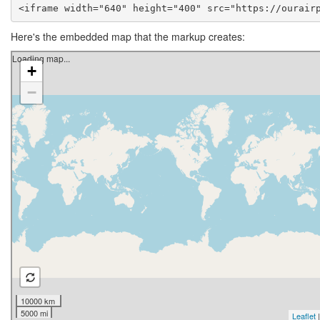
<iframe width="640" height="400" src="https://ourair
Here's the embedded map that the markup creates: