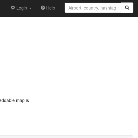
Login
Help
beddable map is