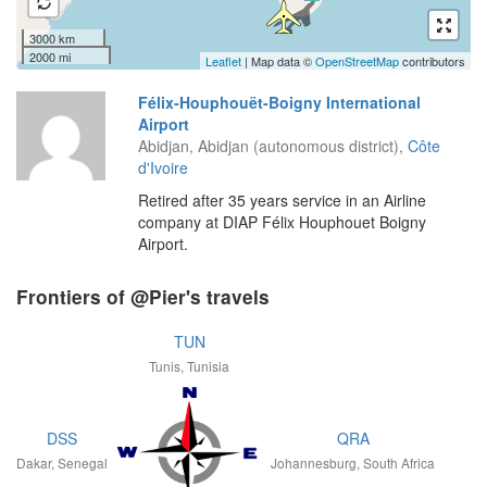
3000 km
2000 mi
Leaflet
| Map data ©
OpenStreetMap
contributors
Félix-Houphouët-Boigny International
Airport
Abidjan, Abidjan (autonomous district),
Côte
d'Ivoire
Retired after 35 years service in an Airline
company at DIAP Félix Houphouet Boigny
Airport.
Frontiers of @Pier's travels
TUN
Tunis, Tunisia
DSS
QRA
Dakar, Senegal
Johannesburg, South Africa