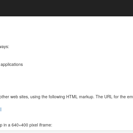
 ways:
 applications
de other web sites, using the following HTML markup. The URL for the 
l
in a 640×400 pixel iframe: