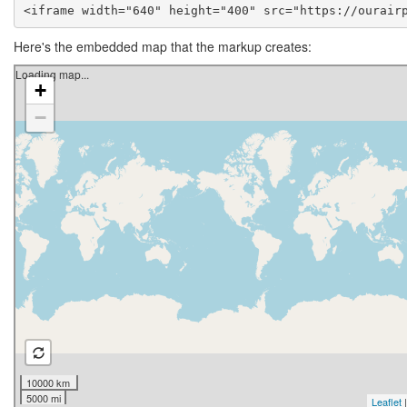
<iframe width="640" height="400" src="https://ourair
Here's the embedded map that the markup creates: