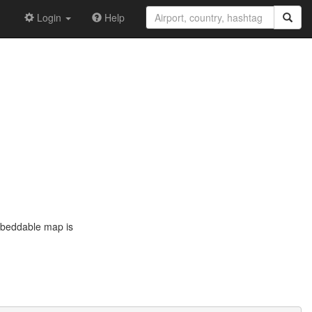
Login
Help
embeddable map is