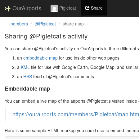
OurAirports
Pigletcat
Share
members
@Pigletcat
share map
Sharing @Pigletcat's activity
You can share @Pigletcat's activity on OurAirports in three different
an
embeddable map
for use inside other web pages
a
KML
file for use with Google Earth, Google Map, and similar
an
RSS
feed of @Pigletcat's comments
Embeddable map
You can embed a live map of the airports @Pigletcat's visited insi
https://ourairports.com/members/Pigletcat/map.htm
Here is some sample HTML markup you could use to embed the map 