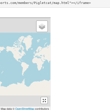
ports.com/members/Pigletcat/map.html"></iframe>