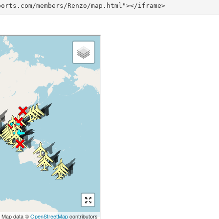
ports.com/members/Renzo/map.html"></iframe>