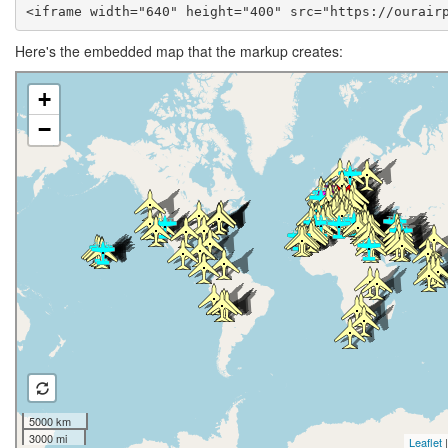
<iframe width="640" height="400" src="https://ourair
Here's the embedded map that the markup creates: