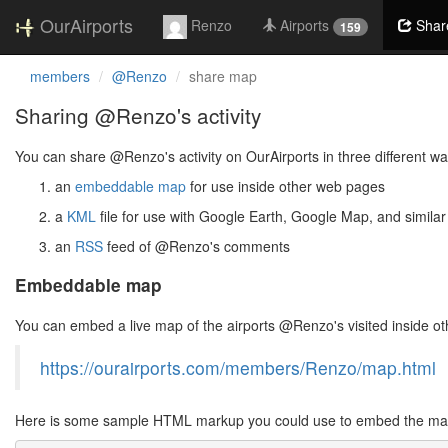
OurAirports
Renzo
Airports
Shar
159
members
@Renzo
share map
Sharing @Renzo's activity
You can share @Renzo's activity on OurAirports in three different wa
an
embeddable map
for use inside other web pages
a
KML
file for use with Google Earth, Google Map, and similar
an
RSS
feed of @Renzo's comments
Embeddable map
You can embed a live map of the airports @Renzo's visited inside 
https://ourairports.com/members/Renzo/map.html
Here is some sample HTML markup you could use to embed the map 