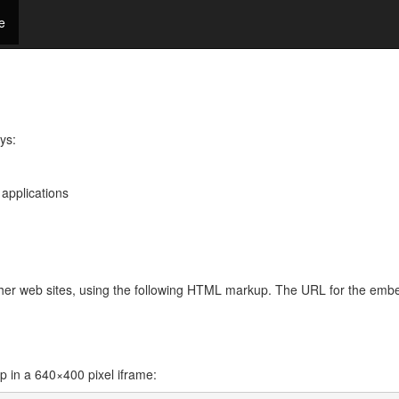
e
ys:
 applications
other web sites, using the following HTML markup. The URL for the emb
in a 640×400 pixel iframe: