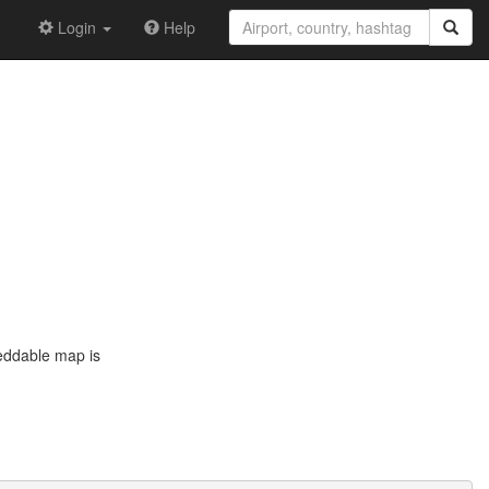
Login
Help
eddable map is