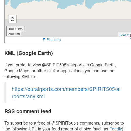
KML (Google Earth)
If you prefer to view @SPIRIT505's airports in Google Earth,
Google Maps, or other similar applications, you can use the
following KML file:
https://ourairports.com/members/SPIRIT505/ai
rports/any.kml
RSS comment feed
To subscribe to a feed of @SPIRIT505's comments, subscribe to
the following URL in your feed reader of choice (such as
Feedly
):