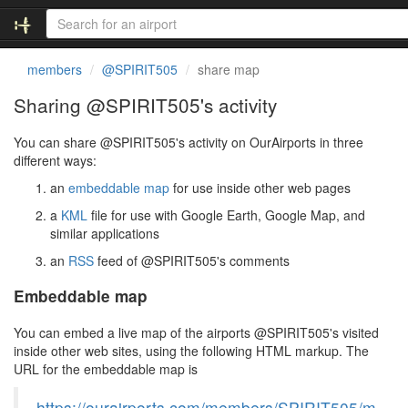
members
@SPIRIT505
share map
Sharing @SPIRIT505's activity
You can share @SPIRIT505's activity on OurAirports in three
different ways:
an
embeddable map
for use inside other web pages
a
KML
file for use with Google Earth, Google Map, and
similar applications
an
RSS
feed of @SPIRIT505's comments
Embeddable map
You can embed a live map of the airports @SPIRIT505's visited
inside other web sites, using the following HTML markup. The
URL for the embeddable map is
https://ourairports.com/members/SPIRIT505/m