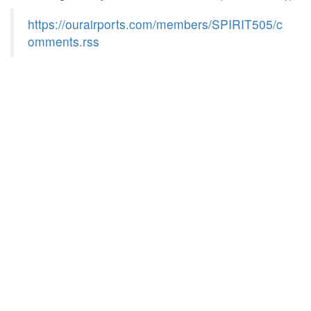
https://ourairports.com/members/SPIRIT505/c
omments.rss