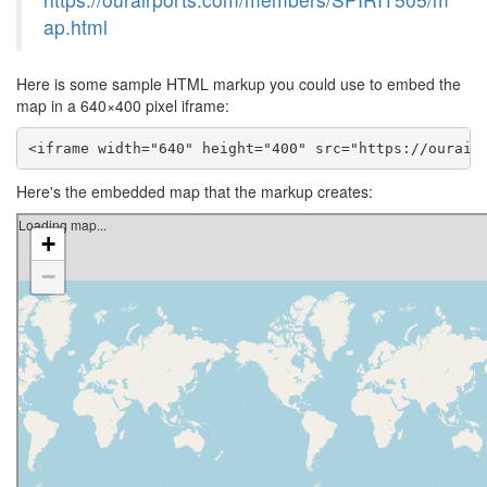
ap.html
Here is some sample HTML markup you could use to embed the
map in a 640×400 pixel iframe:
<iframe width="640" height="400" src="https://ourair
Here's the embedded map that the markup creates: