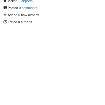
Visited
0 airports
.
Posted
0 comments
.
Added 0 new airports.
Edited 0 airports.