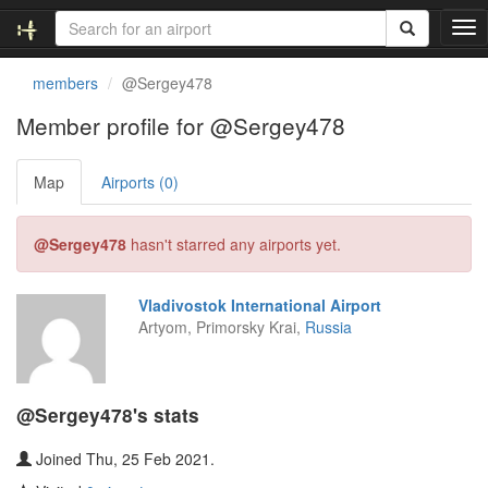
T
o
g
members
@Sergey478
g
l
Member profile for @Sergey478
e
n
Map
Airports (0)
a
v
i
@Sergey478
hasn't starred any airports yet.
g
a
t
Vladivostok International Airport
i
Artyom, Primorsky Krai,
Russia
o
n
@Sergey478's stats
Joined Thu, 25 Feb 2021.