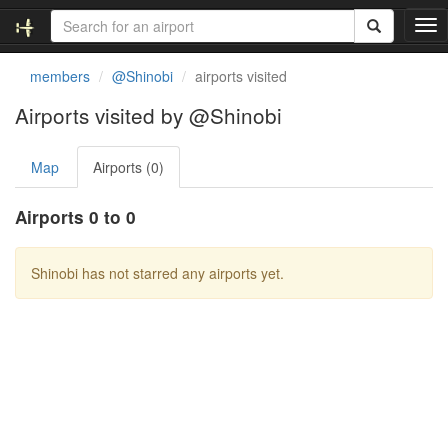
T
o
g
members
@Shinobi
airports visited
g
l
Airports visited by @Shinobi
e
n
Map
Airports (0)
a
v
i
Airports 0 to 0
g
a
t
Shinobi has not starred any airports yet.
i
o
n