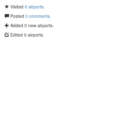
Visited
0 airports
.
Posted
0 comments
.
Added 0 new airports.
Edited 0 airports.