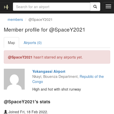
T
o
g
members
@SpaceY2021
g
l
Member profile for @SpaceY2021
e
n
Map
Airports (0)
a
v
i
@SpaceY2021
hasn't starred any airports yet.
g
a
t
Yokangassi Airport
i
Nkayi, Bouenza Department,
Republic of the
o
Congo
n
High and hot with shot runway
@SpaceY2021's stats
Joined Fri, 18 Feb 2022.