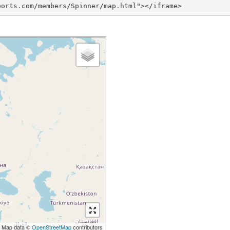
ports.com/members/Spinner/map.html"></iframe>