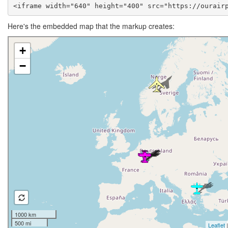
<iframe width="640" height="400" src="https://ourair
Here's the embedded map that the markup creates: