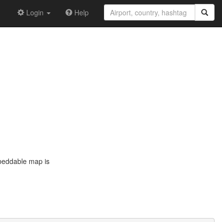
Login
Help
mbeddable map is