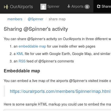
OurAirports
Spinner
Airports
Share
5
members
@Spinner
share map
Sharing @Spinner's activity
You can share @Spinner's activity on OurAirports in three different 
an
embeddable map
for use inside other web pages
a
KML
file for use with Google Earth, Google Map, and similar
an
RSS
feed of @Spinner's comments
Embeddable map
You can embed a live map of the airports @Spinner's visited inside
https://ourairports.com/members/Spinner/map.html
Here is some sample HTML markup you could use to embed the map 