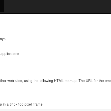
ways:
 applications
 other web sites, using the following HTML markup. The URL for the e
in a 640×400 pixel iframe: