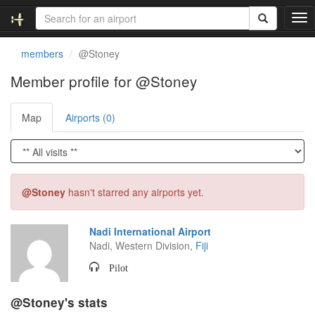
T
o
g
members
@Stoney
g
l
Member profile for @Stoney
e
n
Map
Airports (0)
a
v
i
g
a
t
@Stoney
hasn't starred any airports yet.
i
o
n
Nadi International Airport
Nadi, Western Division,
Fiji
Pilot
@Stoney's stats