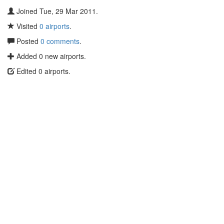
Joined Tue, 29 Mar 2011.
Visited
0 airports
.
Posted
0 comments
.
Added 0 new airports.
Edited 0 airports.