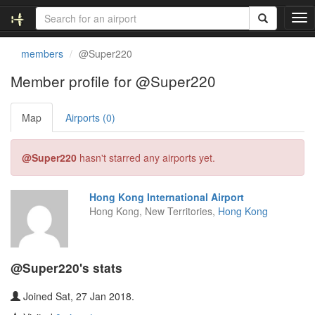
T
o
g
members
@Super220
g
l
Member profile for @Super220
e
n
Map
Airports (0)
a
v
i
@Super220
hasn't starred any airports yet.
g
a
t
Hong Kong International Airport
i
Hong Kong, New Territories,
Hong Kong
o
n
@Super220's stats
Joined Sat, 27 Jan 2018.