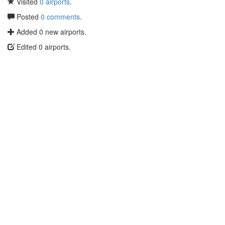
Visited
0 airports
.
Posted
0 comments
.
Added 0 new airports.
Edited 0 airports.