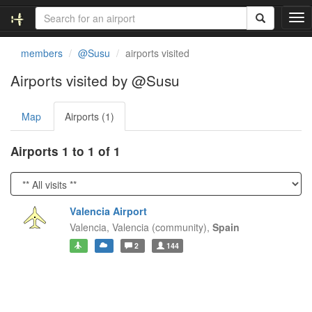
T
o
g
members
@Susu
airports visited
g
l
Airports visited by @Susu
e
n
Map
Airports (1)
a
v
i
Airports 1 to 1 of 1
g
a
t
i
Valencia Airport
o
Valencia,
Valencia (community),
Spain
n
2
144