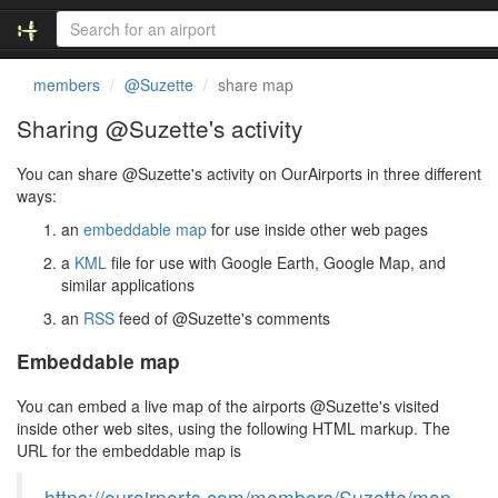
members
@Suzette
share map
Sharing @Suzette's activity
You can share @Suzette's activity on OurAirports in three different
ways:
an
embeddable map
for use inside other web pages
a
KML
file for use with Google Earth, Google Map, and
similar applications
an
RSS
feed of @Suzette's comments
Embeddable map
You can embed a live map of the airports @Suzette's visited
inside other web sites, using the following HTML markup. The
URL for the embeddable map is
https://ourairports.com/members/Suzette/map.