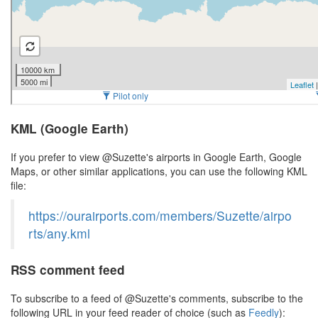
KML (Google Earth)
If you prefer to view @Suzette's airports in Google Earth, Google
Maps, or other similar applications, you can use the following KML
file:
https://ourairports.com/members/Suzette/airpo
rts/any.kml
RSS comment feed
To subscribe to a feed of @Suzette's comments, subscribe to the
following URL in your feed reader of choice (such as
Feedly
):