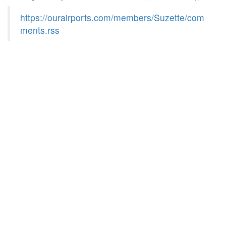
https://ourairports.com/members/Suzette/com
ments.rss