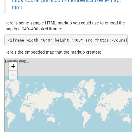
html
Here is some sample HTML markup you could use to embed the
map in a 640×400 pixel iframe:
<iframe width="640" height="400" src="https://ourair
Here's the embedded map that the markup creates: