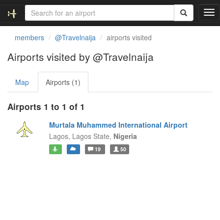
T
o
g
members
@Travelnaija
airports visited
g
l
Airports visited by @Travelnaija
e
n
Map
Airports (1)
a
v
i
Airports 1 to 1 of 1
g
a
Murtala Muhammed International Airport
t
Lagos,
Lagos State,
Nigeria
i
19
50
o
n