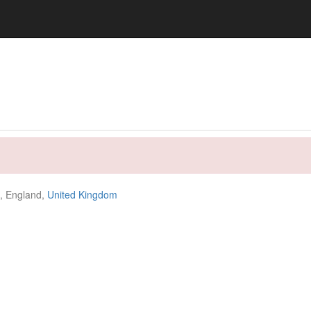
e, England,
United Kingdom