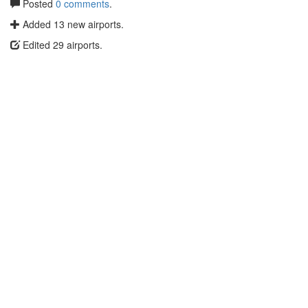
Posted
0 comments
.
Added 13 new airports.
Edited 29 airports.