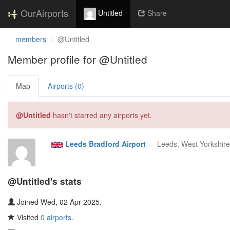
OurAirports
Untitled
Share
members
@Untitled
Member profile for @Untitled
Map
Airports (0)
@Untitled
hasn't starred any airports yet.
Leeds Bradford Airport
—
Leeds, West Yorkshir
@Untitled's stats
Joined Wed, 02 Apr 2025.
Visited
0 airports
.