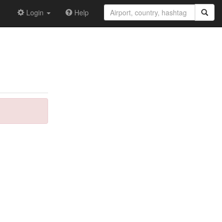
Login
Help