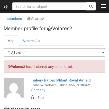
T
o
g
members
@Volares2
g
l
Member profile for @Volares2
e
n
Map
Airports (0)
a
v
i
g
a
t
@Volares2
hasn't starred any airports yet.
i
o
n
Traben-Trarbach/Mont Royal Airfield
Traben-Trarbach, Rhineland-Palatinate,
Germany
Pilot