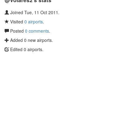
@Volares2's stats
Joined Tue, 11 Oct 2011.
Visited
0 airports
.
Posted
0 comments
.
Added 0 new airports.
Edited 0 airports.