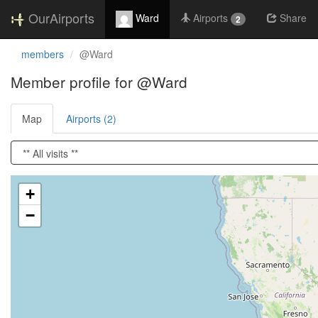
OurAirports
Ward
Airports
Share
2
members
@Ward
Member profile for @Ward
Map
Airports (2)
Loading satellite image...
+
−