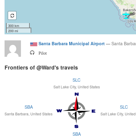
300 km
200 mi
Santa Barbara Municipal Airport
—
Santa Barbar
Pilot
Frontiers of @Ward's travels
SLC
Salt Lake City, United States
SBA
SLC
Santa Barbara, United States
Salt Lake City, United
SBA