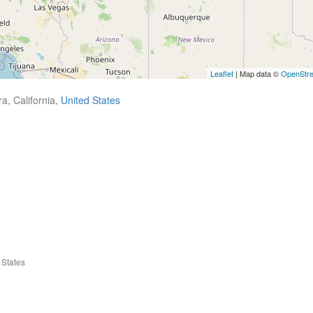
Leaflet
| Map data ©
OpenStr
a, California,
United States
 States