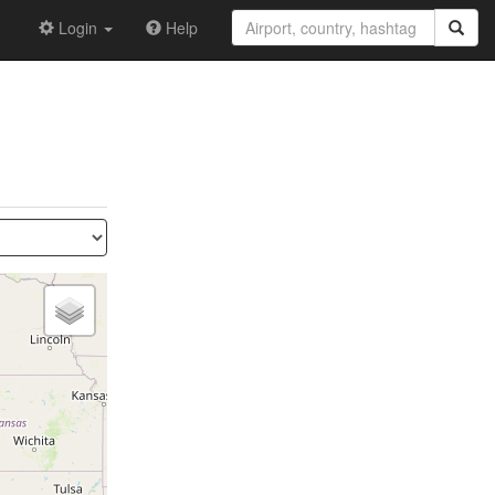
Login
Help