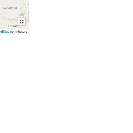
eetMap
contributors