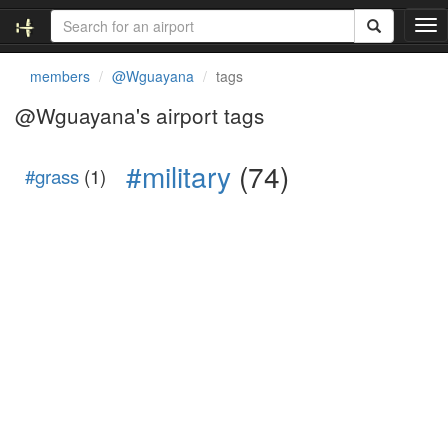
T
o
g
members
@Wguayana
tags
g
l
@Wguayana's airport tags
e
n
#military
(74)
a
#grass
(1)
v
i
g
a
t
i
o
n