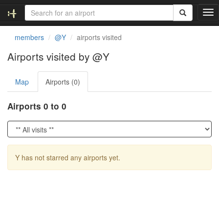
T
o
g
members
@Y
airports visited
g
l
Airports visited by @Y
e
n
Map
Airports (0)
a
v
i
Airports 0 to 0
g
a
t
i
o
Y has not starred any airports yet.
n