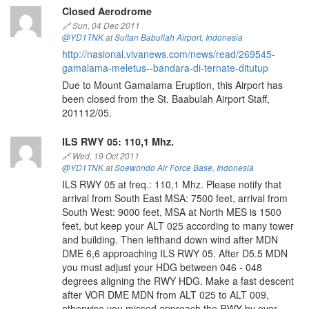
Closed Aerodrome
🔗
Sun, 04 Dec 2011
@YD1TNK
at
Sultan Babullah Airport
,
Indonesia
http://nasional.vivanews.com/news/read/269545-
gamalama-meletus--bandara-di-ternate-ditutup
Due to Mount Gamalama Eruption, this Airport has
been closed from the St. Baabulah Airport Staff,
201112/05.
ILS RWY 05: 110,1 Mhz.
🔗
Wed, 19 Oct 2011
@YD1TNK
at
Soewondo Air Force Base
,
Indonesia
ILS RWY 05 at freq.: 110,1 Mhz. Please notify that
arrival from South East MSA: 7500 feet, arrival from
South West: 9000 feet, MSA at North MES is 1500
feet, but keep your ALT 025 according to many tower
and building. Then lefthand down wind after MDN
DME 6,6 approaching ILS RWY 05. After D5.5 MDN
you must adjust your HDG between 046 - 048
degrees aligning the RWY HDG. Make a fast descent
after VOR DME MDN from ALT 025 to ALT 009,
otherwise you missed approach the RWY by over