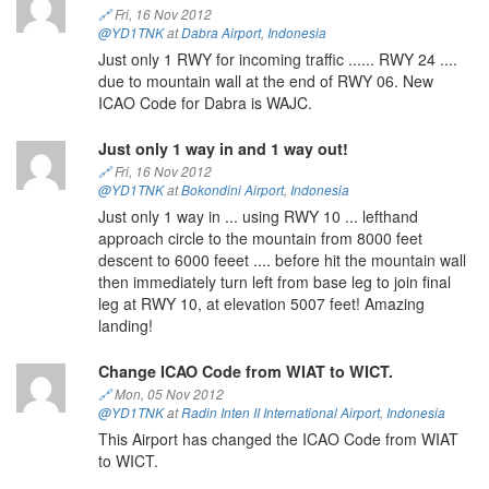
🔗
Fri, 16 Nov 2012
@YD1TNK
at
Dabra Airport
,
Indonesia
Just only 1 RWY for incoming traffic ...... RWY 24 ....
due to mountain wall at the end of RWY 06. New
ICAO Code for Dabra is WAJC.
Just only 1 way in and 1 way out!
🔗
Fri, 16 Nov 2012
@YD1TNK
at
Bokondini Airport
,
Indonesia
Just only 1 way in ... using RWY 10 ... lefthand
approach circle to the mountain from 8000 feet
descent to 6000 feeet .... before hit the mountain wall
then immediately turn left from base leg to join final
leg at RWY 10, at elevation 5007 feet! Amazing
landing!
Change ICAO Code from WIAT to WICT.
🔗
Mon, 05 Nov 2012
@YD1TNK
at
Radin Inten II International Airport
,
Indonesia
This Airport has changed the ICAO Code from WIAT
to WICT.