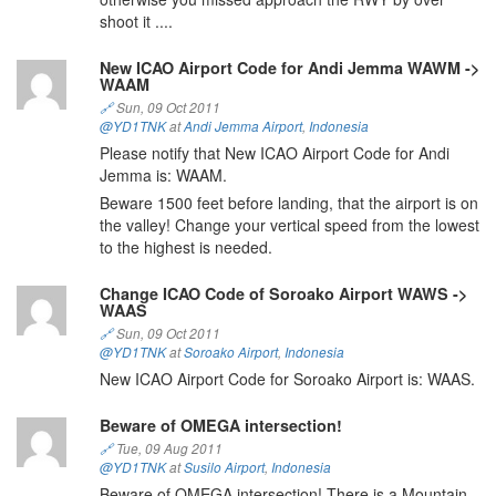
shoot it ....
New ICAO Airport Code for Andi Jemma WAWM ->
WAAM
🔗
Sun, 09 Oct 2011
@YD1TNK
at
Andi Jemma Airport
,
Indonesia
Please notify that New ICAO Airport Code for Andi
Jemma is: WAAM.
Beware 1500 feet before landing, that the airport is on
the valley! Change your vertical speed from the lowest
to the highest is needed.
Change ICAO Code of Soroako Airport WAWS ->
WAAS
🔗
Sun, 09 Oct 2011
@YD1TNK
at
Soroako Airport
,
Indonesia
New ICAO Airport Code for Soroako Airport is: WAAS.
Beware of OMEGA intersection!
🔗
Tue, 09 Aug 2011
@YD1TNK
at
Susilo Airport
,
Indonesia
Beware of OMEGA intersection! There is a Mountain