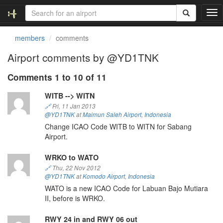
T
o
g
members
comments
g
l
Airport comments by @YD1TNK
e
n
Comments 1 to 10 of 11
a
v
WITB --> WITN
i
🔗
Fri, 11 Jan 2013
g
@YD1TNK
at
Maimun Saleh Airport
,
Indonesia
a
Change ICAO Code WITB to WITN for Sabang
t
Airport.
i
o
WRKO to WATO
n
🔗
Thu, 22 Nov 2012
@YD1TNK
at
Komodo Airport
,
Indonesia
WATO is a new ICAO Code for Labuan Bajo Mutiara
II, before is WRKO.
RWY 24 in and RWY 06 out