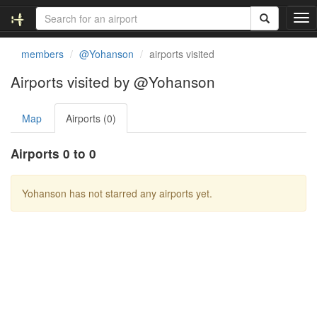
T
o
g
members
@Yohanson
airports visited
g
l
Airports visited by @Yohanson
e
n
Map
Airports (0)
a
v
i
Airports 0 to 0
g
a
t
Yohanson has not starred any airports yet.
i
o
n