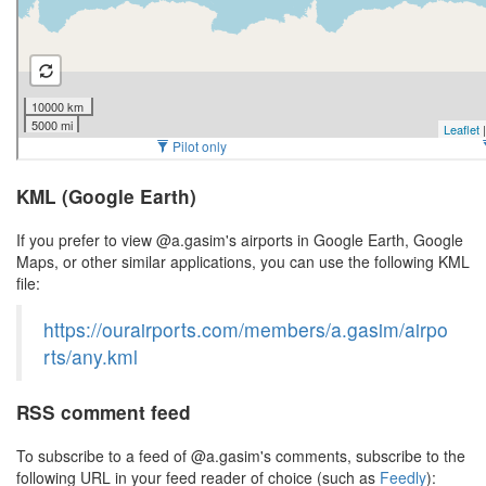
KML (Google Earth)
If you prefer to view @a.gasim's airports in Google Earth, Google
Maps, or other similar applications, you can use the following KML
file:
https://ourairports.com/members/a.gasim/airpo
rts/any.kml
RSS comment feed
To subscribe to a feed of @a.gasim's comments, subscribe to the
following URL in your feed reader of choice (such as
Feedly
):