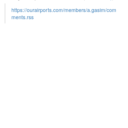
https://ourairports.com/members/a.gasim/com
ments.rss