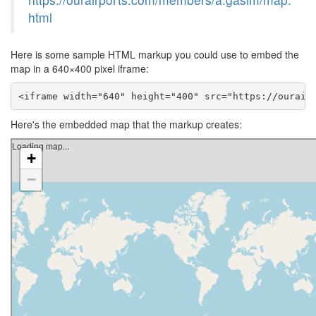
html
Here is some sample HTML markup you could use to embed the
map in a 640×400 pixel iframe:
<iframe width="640" height="400" src="https://ourair
Here's the embedded map that the markup creates: