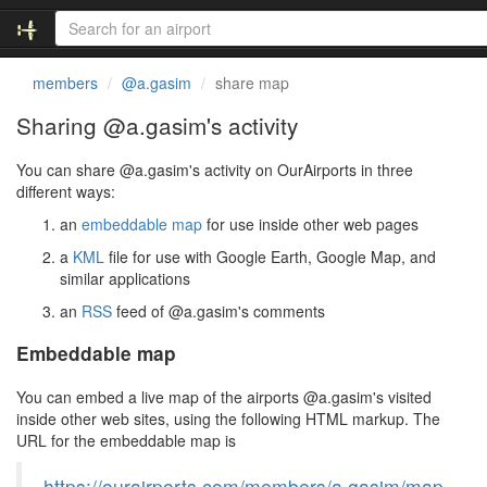
members
@a.gasim
share map
Sharing @a.gasim's activity
You can share @a.gasim's activity on OurAirports in three
different ways:
an
embeddable map
for use inside other web pages
a
KML
file for use with Google Earth, Google Map, and
similar applications
an
RSS
feed of @a.gasim's comments
Embeddable map
You can embed a live map of the airports @a.gasim's visited
inside other web sites, using the following HTML markup. The
URL for the embeddable map is
https://ourairports.com/members/a.gasim/map.