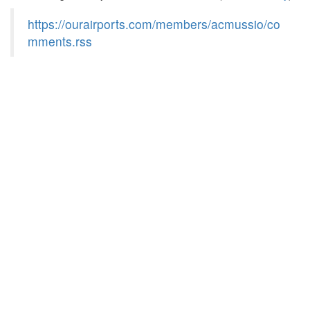
https://ourairports.com/members/acmussio/co
mments.rss