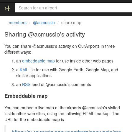
members
@acmussio
share map
Sharing @acmussio's activity
You can share @acmussio's activity on OurAirports in three
different ways:
an
embeddable map
for use inside other web pages
a
KML
file for use with Google Earth, Google Map, and
similar applications
an
RSS
feed of @acmussio's comments
Embeddable map
You can embed a live map of the airports @acmussio's visited
inside other web sites, using the following HTML markup. The
URL for the embeddable map is
https://ourairports.com/members/acmussio/ma