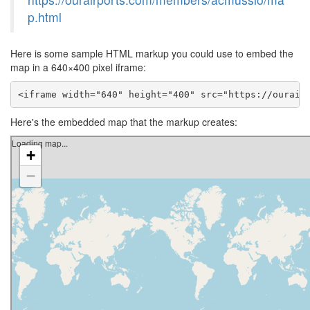
p.html
Here is some sample HTML markup you could use to embed the
map in a 640×400 pixel iframe:
<iframe width="640" height="400" src="https://ourair
Here's the embedded map that the markup creates: