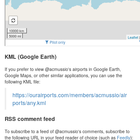
KML (Google Earth)
If you prefer to view @acmussio's airports in Google Earth,
Google Maps, or other similar applications, you can use the
following KML file:
https://ourairports.com/members/acmussio/air
ports/any.kml
RSS comment feed
To subscribe to a feed of @acmussio's comments, subscribe to
the following URL in your feed reader of choice (such as
Feedly
):