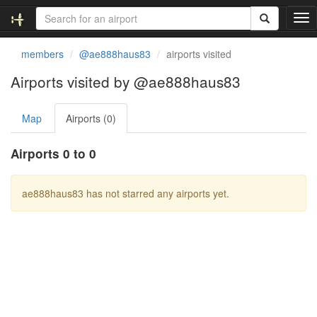
T
o
g
members
@ae888haus83
airports visited
g
l
Airports visited by @ae888haus83
e
n
Map
Airports (0)
a
v
i
Airports 0 to 0
g
a
t
ae888haus83 has not starred any airports yet.
i
o
n