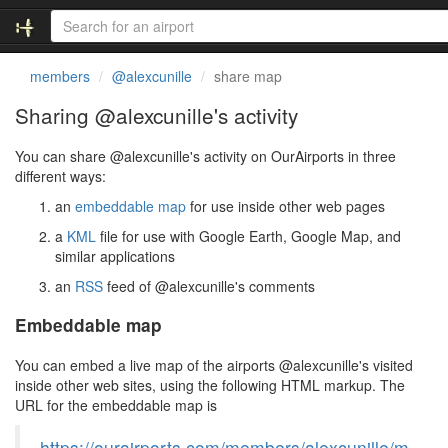
members
@alexcunille
share map
Sharing @alexcunille's activity
You can share @alexcunille's activity on OurAirports in three
different ways:
an
embeddable map
for use inside other web pages
a
KML
file for use with Google Earth, Google Map, and
similar applications
an
RSS
feed of @alexcunille's comments
Embeddable map
You can embed a live map of the airports @alexcunille's visited
inside other web sites, using the following HTML markup. The
URL for the embeddable map is
https://ourairports.com/members/alexcunille/m