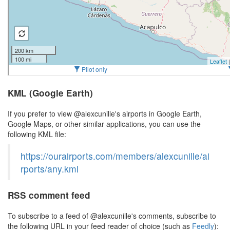
KML (Google Earth)
If you prefer to view @alexcunille's airports in Google Earth,
Google Maps, or other similar applications, you can use the
following KML file:
https://ourairports.com/members/alexcunille/ai
rports/any.kml
RSS comment feed
To subscribe to a feed of @alexcunille's comments, subscribe to
the following URL in your feed reader of choice (such as
Feedly
):