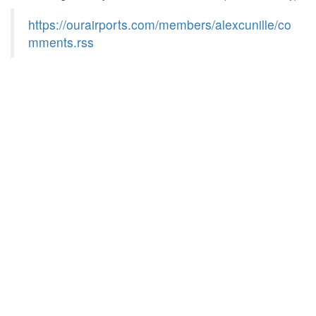
https://ourairports.com/members/alexcunille/co
mments.rss