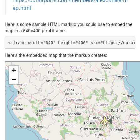
ap.html
Here is some sample HTML markup you could use to embed the
map in a 640×400 pixel iframe:
<iframe width="640" height="400" src="https://ourair
Here's the embedded map that the markup creates: