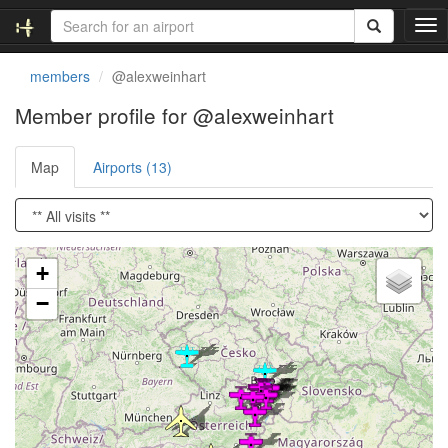
T
o
g
members
@alexweinhart
g
l
Member profile for @alexweinhart
e
n
Map
Airports (13)
a
v
i
g
a
Loading satellite image...
t
+
i
−
o
n