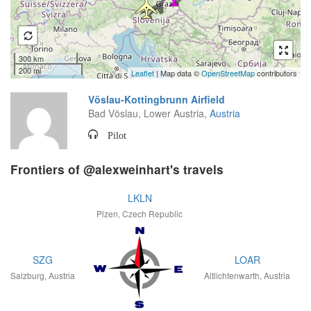
300 km
200 mi
Leaflet
| Map data ©
OpenStreetMap
contributors
Vöslau-Kottingbrunn Airfield
Bad Vöslau, Lower Austria,
Austria
Pilot
Frontiers of @alexweinhart's travels
LKLN
Plzen, Czech Republic
SZG
LOAR
Salzburg, Austria
Altlichtenwarth, Austria