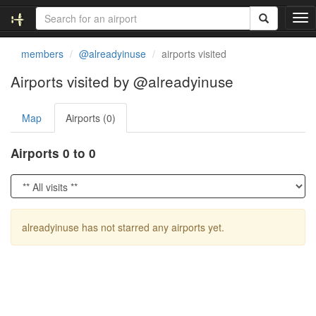
T
o
g
members
@alreadyinuse
airports visited
g
l
Airports visited by @alreadyinuse
e
n
Map
Airports (0)
a
v
i
Airports 0 to 0
g
a
t
i
o
alreadyinuse has not starred any airports yet.
n