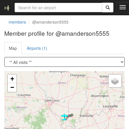
T
o
g
members
@amanderson5555
g
l
Member profile for @amanderson5555
e
n
Map
Airports (1)
a
v
i
g
a
Loading satellite image...
t
+
i
−
o
n