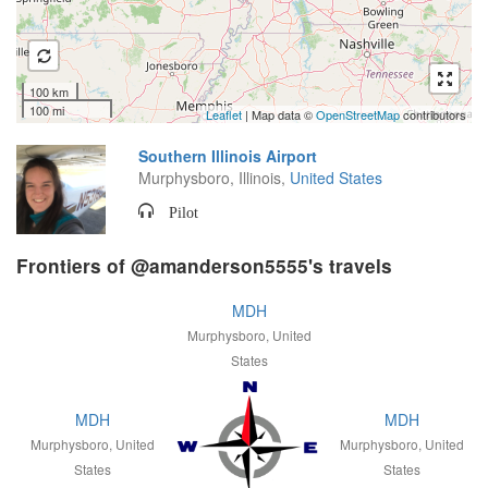
100 km
100 mi
Leaflet
| Map data ©
OpenStreetMap
contributors
Southern Illinois Airport
Murphysboro, Illinois,
United States
Pilot
Frontiers of @amanderson5555's travels
MDH
Murphysboro, United
States
MDH
MDH
Murphysboro, United
Murphysboro, United
States
States