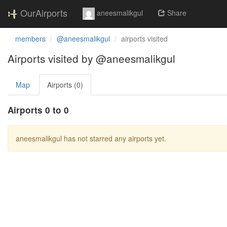
OurAirports
aneesmalikgul
Share
members
@aneesmalikgul
airports visited
Airports visited by @aneesmalikgul
Map
Airports (0)
Airports 0 to 0
aneesmalikgul has not starred any airports yet.