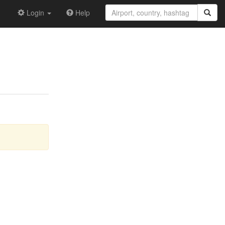
Login
Help