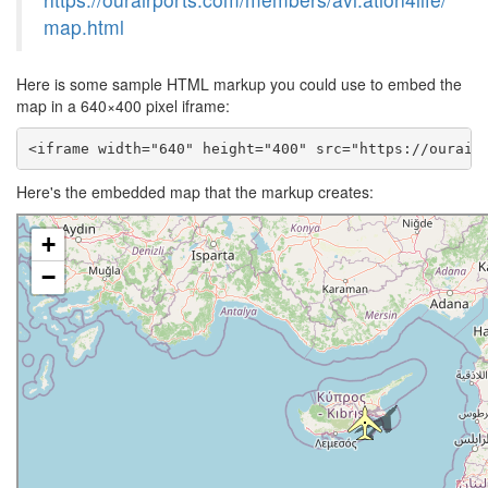
map.html
Here is some sample HTML markup you could use to embed the
map in a 640×400 pixel iframe:
<iframe width="640" height="400" src="https://ourair
Here's the embedded map that the markup creates: