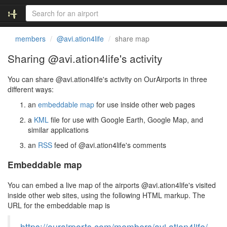
members
@avi.ation4life
share map
Sharing @avi.ation4life's activity
You can share @avi.ation4life's activity on OurAirports in three
different ways:
an
embeddable map
for use inside other web pages
a
KML
file for use with Google Earth, Google Map, and
similar applications
an
RSS
feed of @avi.ation4life's comments
Embeddable map
You can embed a live map of the airports @avi.ation4life's visited
inside other web sites, using the following HTML markup. The
URL for the embeddable map is
https://ourairports.com/members/avi.ation4life/