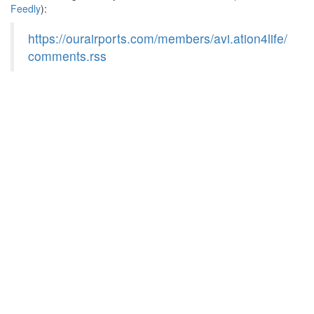
Feedly
):
https://ourairports.com/members/avi.ation4life/
comments.rss