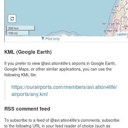
KML (Google Earth)
If you prefer to view @avi.ation4life's airports in Google Earth,
Google Maps, or other similar applications, you can use the
following KML file:
https://ourairports.com/members/avi.ation4life/
airports/any.kml
RSS comment feed
To subscribe to a feed of @avi.ation4life's comments, subscribe
to the following URL in your feed reader of choice (such as