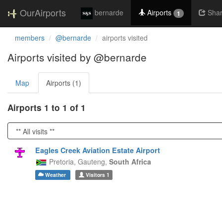
OurAirports
bernarde
Airports
Sha
1
members
@bernarde
airports visited
Airports visited by @bernarde
Map
Airports (1)
Airports 1 to 1 of 1
Eagles Creek Aviation Estate Airport
Pretoria,
Gauteng,
South Africa
Weather
Visitors
1