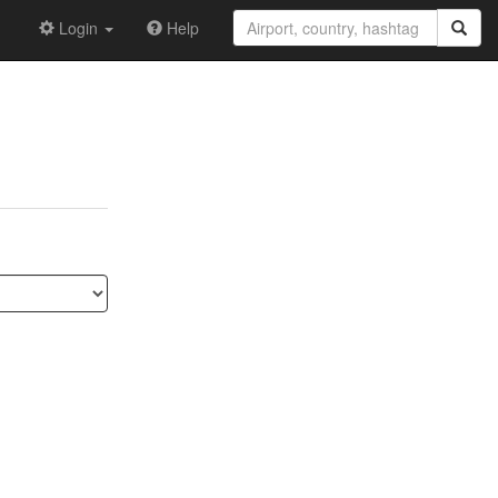
Login
Help