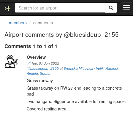
T
o
g
members
comments
g
l
Airport comments by @bluesideup_2155
e
n
Comments 1 to 1 of 1
a
v
Overview
i
🔗
Tue, 07 Jun 2022
g
@bluesideup_2155
at
Sremska Mitrovica / Veliki Radinci
a
Airfield
,
Serbia
t
Grass runway
i
Grass taxiway on RW 27 end leading to a concrete
o
pad
n
Two hangars. Bigger one available for renting space.
Covered resting area.