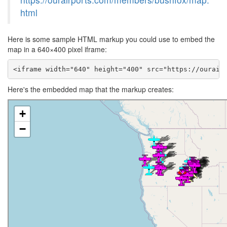
html
Here is some sample HTML markup you could use to embed the
map in a 640×400 pixel iframe:
<iframe width="640" height="400" src="https://ourair
Here's the embedded map that the markup creates: