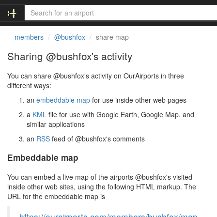
members
@bushfox
share map
Sharing @bushfox's activity
You can share @bushfox's activity on OurAirports in three
different ways:
an
embeddable map
for use inside other web pages
a
KML
file for use with Google Earth, Google Map, and
similar applications
an
RSS
feed of @bushfox's comments
Embeddable map
You can embed a live map of the airports @bushfox's visited
inside other web sites, using the following HTML markup. The
URL for the embeddable map is
https://ourairports.com/members/bushfox/map.