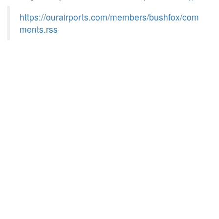
https://ourairports.com/members/bushfox/com
ments.rss