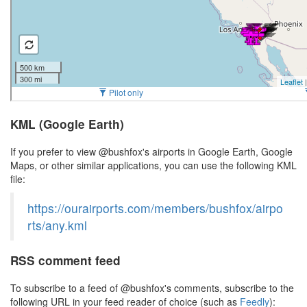
KML (Google Earth)
If you prefer to view @bushfox's airports in Google Earth, Google
Maps, or other similar applications, you can use the following KML
file:
https://ourairports.com/members/bushfox/airpo
rts/any.kml
RSS comment feed
To subscribe to a feed of @bushfox's comments, subscribe to the
following URL in your feed reader of choice (such as
Feedly
):