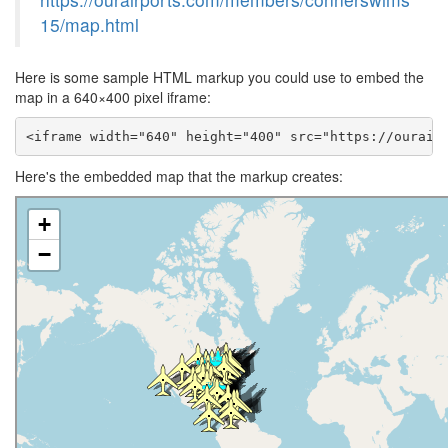
15/map.html
Here is some sample HTML markup you could use to embed the
map in a 640×400 pixel iframe:
<iframe width="640" height="400" src="https://ourair
Here's the embedded map that the markup creates: