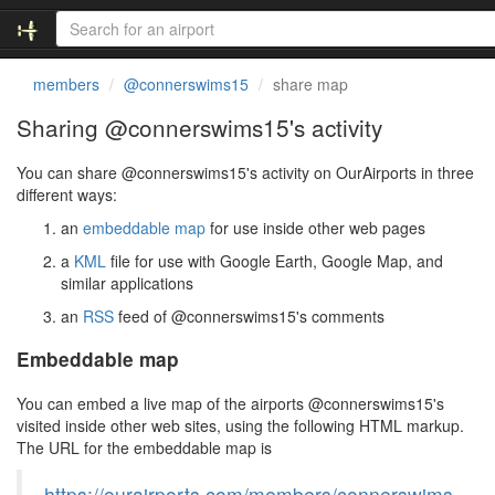
members
@connerswims15
share map
Sharing @connerswims15's activity
You can share @connerswims15's activity on OurAirports in three
different ways:
an
embeddable map
for use inside other web pages
a
KML
file for use with Google Earth, Google Map, and
similar applications
an
RSS
feed of @connerswims15's comments
Embeddable map
You can embed a live map of the airports @connerswims15's
visited inside other web sites, using the following HTML markup.
The URL for the embeddable map is
https://ourairports.com/members/connerswims