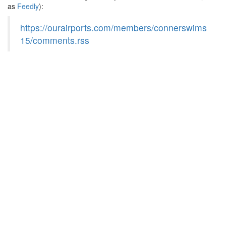
as
Feedly
):
https://ourairports.com/members/connerswims
15/comments.rss