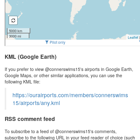
KML (Google Earth)
If you prefer to view @connerswims15's airports in Google Earth,
Google Maps, or other similar applications, you can use the
following KML file:
https://ourairports.com/members/connerswims
15/airports/any.kml
RSS comment feed
To subscribe to a feed of @connerswims15's comments,
subscribe to the following URL in your feed reader of choice (such