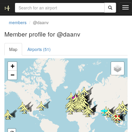
T
o
g
members
@daanv
g
l
Member profile for @daanv
e
n
Map
Airports (51)
a
v
i
Loading satellite image...
+
g
a
−
t
i
o
n