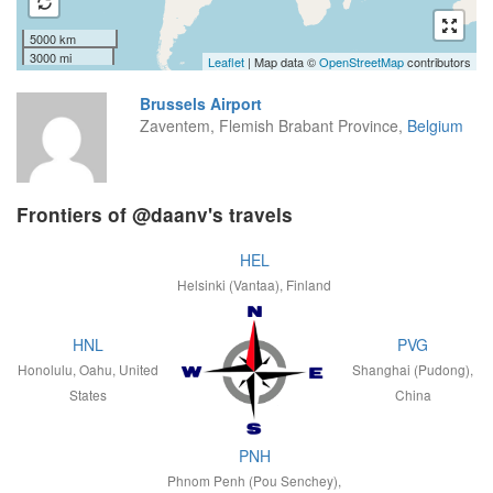
5000 km
3000 mi
Leaflet
| Map data ©
OpenStreetMap
contributors
Brussels Airport
Zaventem, Flemish Brabant Province,
Belgium
Frontiers of @daanv's travels
HEL
Helsinki (Vantaa), Finland
HNL
PVG
Honolulu, Oahu, United
Shanghai (Pudong),
States
China
PNH
Phnom Penh (Pou Senchey),