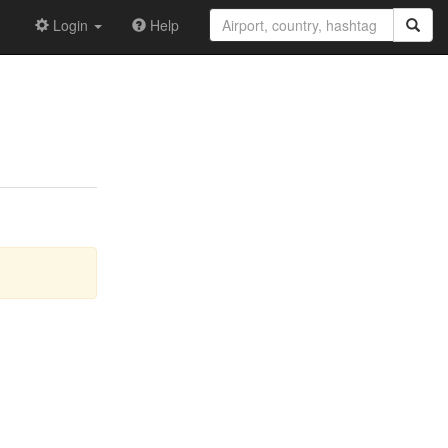
Login
Help