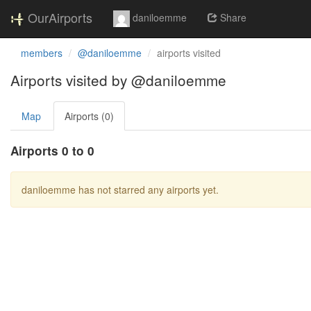
OurAirports
daniloemme
Share
members
@daniloemme
airports visited
Airports visited by @daniloemme
Map
Airports (0)
Airports 0 to 0
daniloemme has not starred any airports yet.